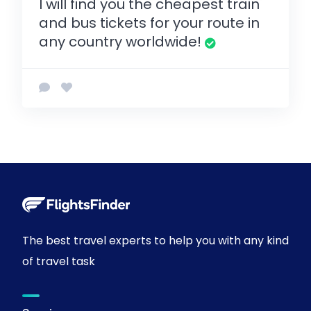
I will find you the cheapest train
and bus tickets for your route in
any country worldwide!
The best travel experts to help you with any kind
of travel task