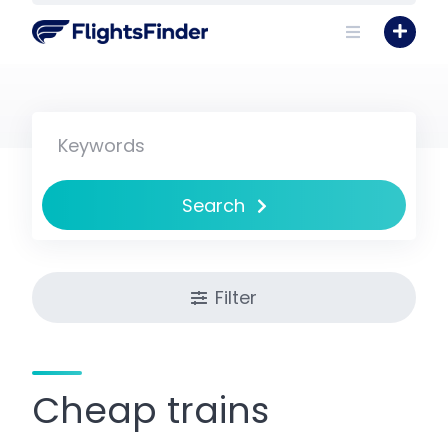
Skip
to
content
Search
Filter
Cheap trains