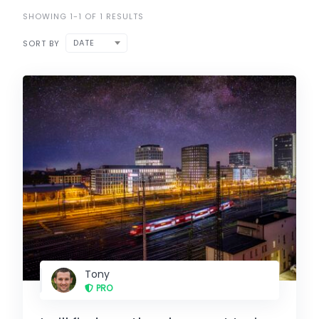
SHOWING 1-1 OF 1 RESULTS
DATE
SORT BY
Tony
PRO