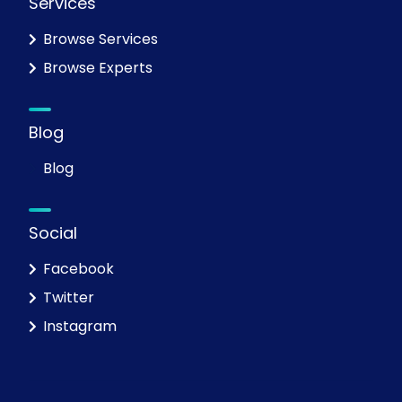
Services
Browse Services
Browse Experts
Blog
Blog
Social
Facebook
Twitter
Instagram