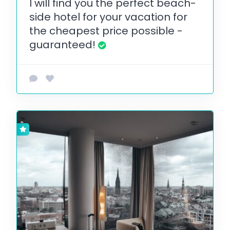
I will find you the perfect beach-
side hotel for your vacation for
the cheapest price possible -
guaranteed!