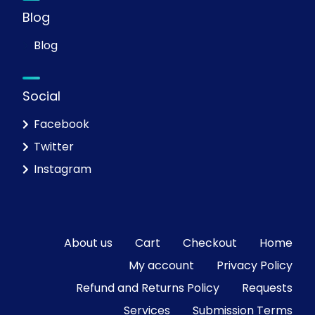
Blog
Blog
Social
Facebook
Twitter
Instagram
About us
Cart
Checkout
Home
My account
Privacy Policy
Refund and Returns Policy
Requests
Services
Submission Terms