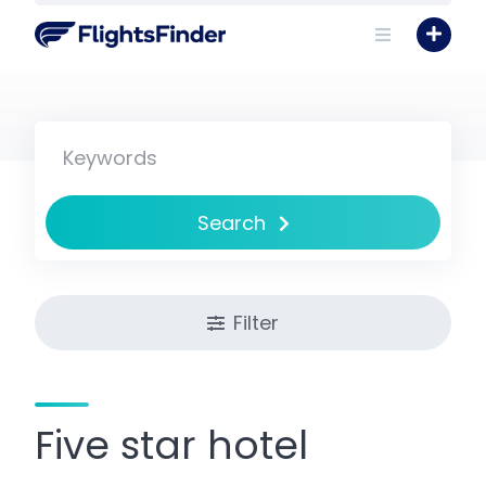
Skip
to
content
Search
Filter
Five star hotel