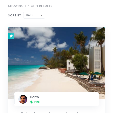
SHOWING 1-4 OF 4 RESULTS
DATE
SORT BY
Barry
PRO