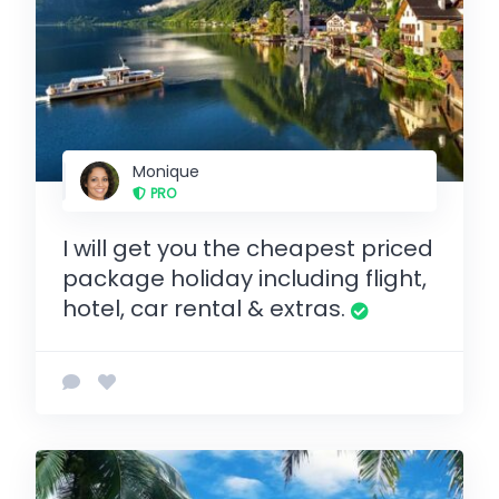
Monique
PRO
I will get you the cheapest priced
package holiday including flight,
hotel, car rental & extras.