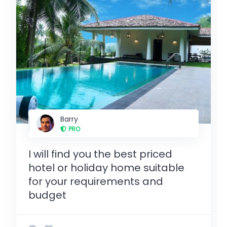
Barry
PRO
I will find you the best priced
hotel or holiday home suitable
for your requirements and
budget