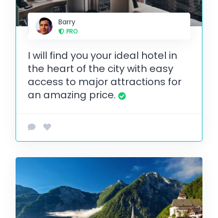
Barry
PRO
I will find you your ideal hotel in
the heart of the city with easy
access to major attractions for
an amazing price.