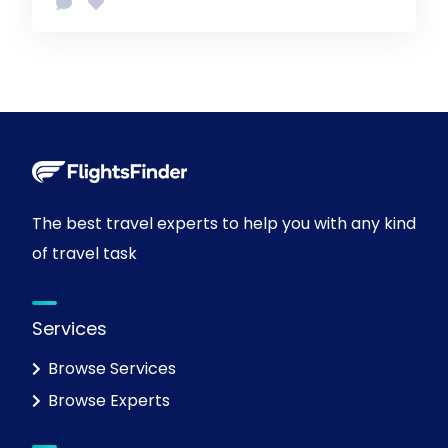
The best travel experts to help you with any kind
of travel task
Services
Browse Services
Browse Experts