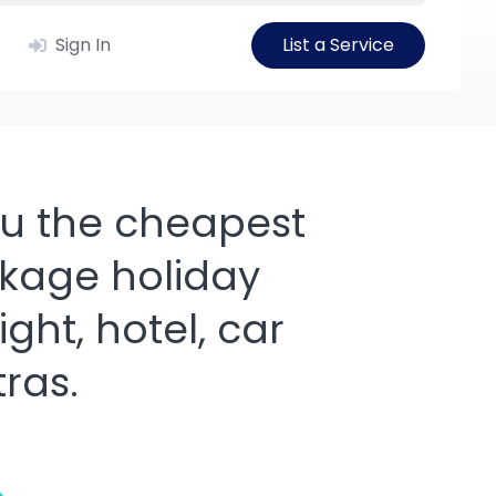
Sign In
List a Service
you the cheapest
kage holiday
ight, hotel, car
tras.