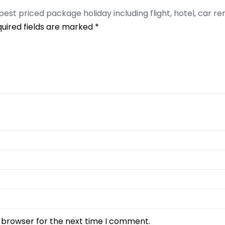
apest priced package holiday including flight, hotel, car re
uired fields are marked
*
s browser for the next time I comment.