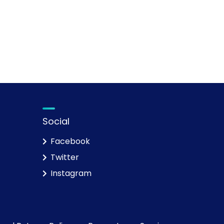
Social
Facebook
Twitter
Instagram