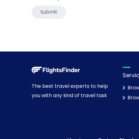
Servi
The best travel experts to help
Brow
you with any kind of travel task
Brow