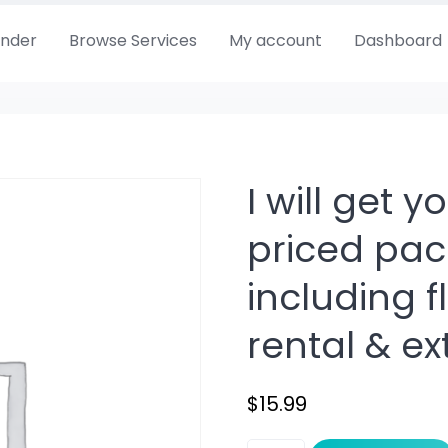
Finder
Browse Services
My account
Dashboard
I will get 
priced pac
including fl
rental & ex
$
15.99