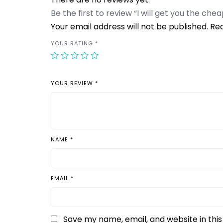
Be the first to review “I will get you the che
Your email address will not be published.
Req
YOUR RATING
*
YOUR REVIEW
*
NAME
*
EMAIL
*
Save my name, email, and website in thi