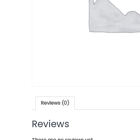
Reviews (0)
Reviews
There are no reviews yet.