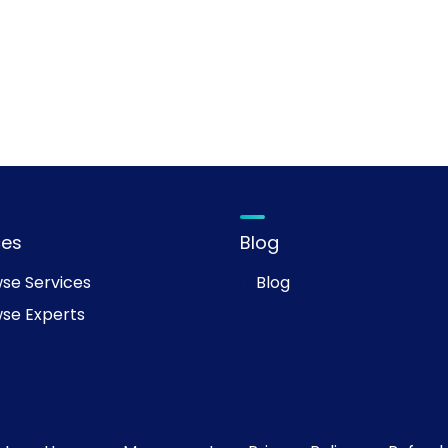
ces
Blog
se Services
Blog
se Experts