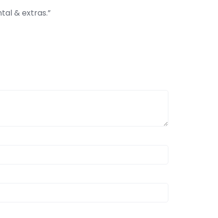
ntal & extras.”