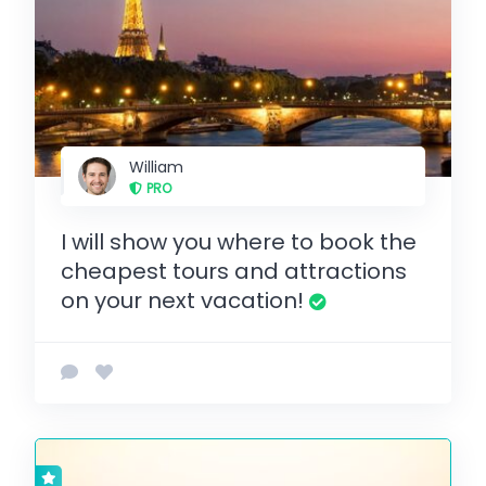
William
PRO
I will show you where to book the
cheapest tours and attractions
on your next vacation!