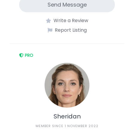
Send Message
Write a Review
Report Listing
PRO
Sheridan
MEMBER SINCE 1 NOVEMBER 2022