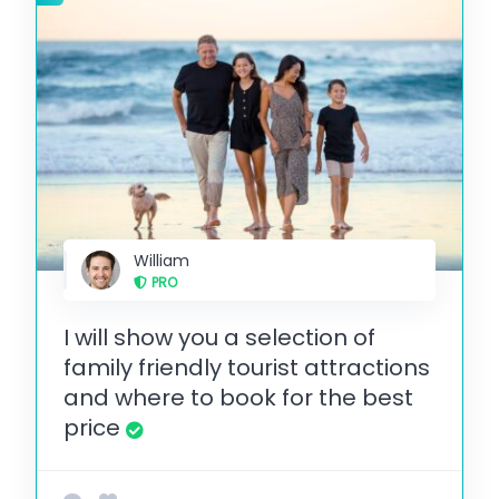
William
PRO
I will show you a selection of
family friendly tourist attractions
and where to book for the best
price