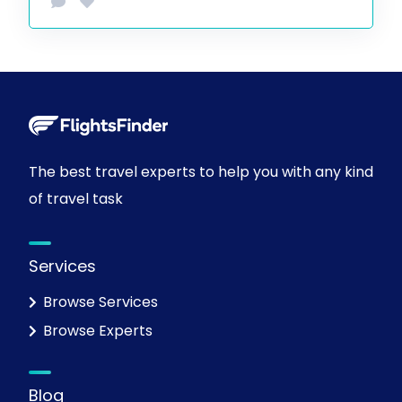
The best travel experts to help you with any kind
of travel task
Services
Browse Services
Browse Experts
Blog