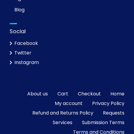
Blog
Social
Facebook
Twitter
Instagram
About us
Cart
Checkout
Home
My account
Privacy Policy
Refund and Returns Policy
Requests
Services
Submission Terms
Terms and Conditions