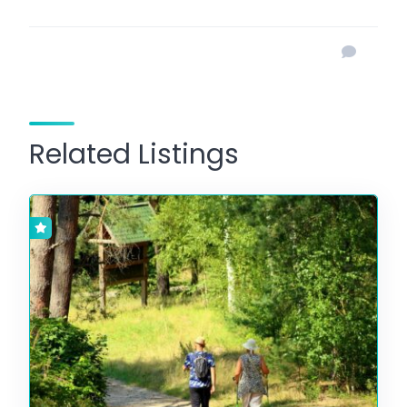
Related Listings