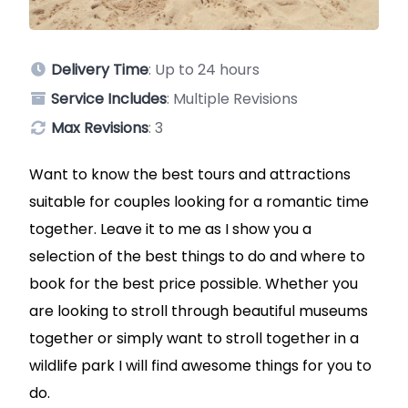
Delivery Time
: Up to 24 hours
Service Includes
: Multiple Revisions
Max Revisions
: 3
Want to know the best tours and attractions
suitable for couples looking for a romantic time
together. Leave it to me as I show you a
selection of the best things to do and where to
book for the best price possible. Whether you
are looking to stroll through beautiful museums
together or simply want to stroll together in a
wildlife park I will find awesome things for you to
do.