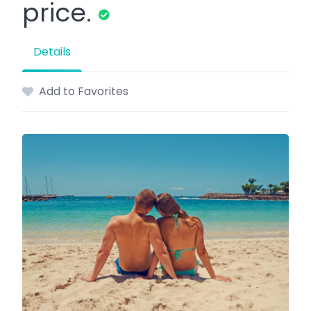
price.
Details
Add to Favorites