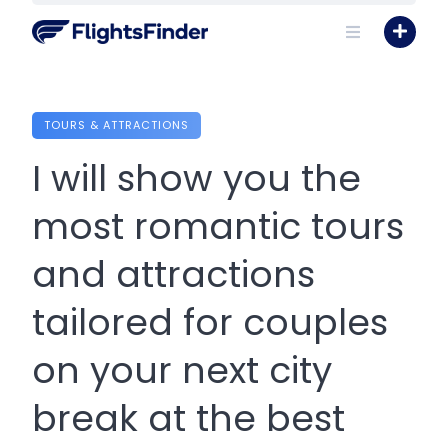
Skip
to
content
TOURS & ATTRACTIONS
I will show you the
most romantic tours
and attractions
tailored for couples
on your next city
break at the best