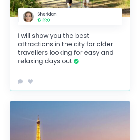
Sheridan
PRO
I will show you the best
attractions in the city for older
travellers looking for easy and
relaxing days out