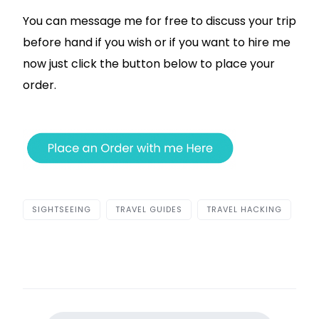
You can message me for free to discuss your trip
before hand if you wish or if you want to hire me
now just click the button below to place your
order.
SIGHTSEEING
TRAVEL GUIDES
TRAVEL HACKING