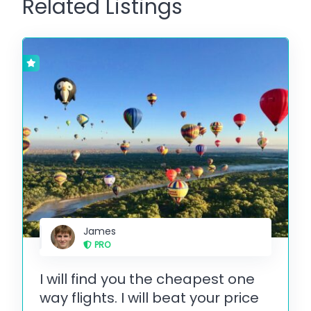
Related Listings
James
PRO
I will find you the cheapest one
way flights. I will beat your price