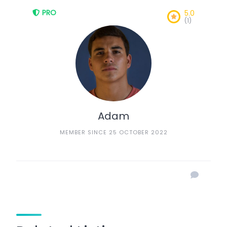
PRO
5.0
(1)
Adam
MEMBER SINCE 25 OCTOBER 2022