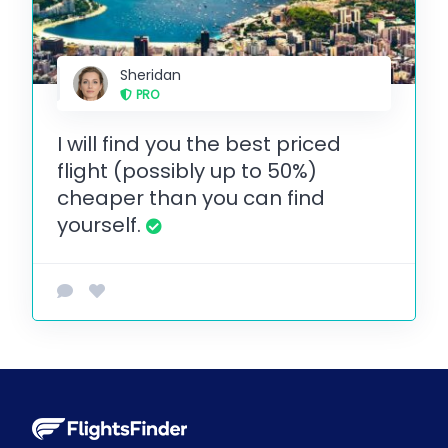
Sheridan
PRO
I will find you the best priced
flight (possibly up to 50%)
cheaper than you can find
yourself.