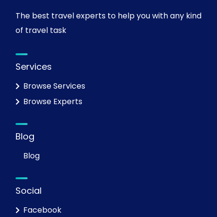
The best travel experts to help you with any kind
of travel task
Services
Browse Services
Browse Experts
Blog
Blog
Social
Facebook