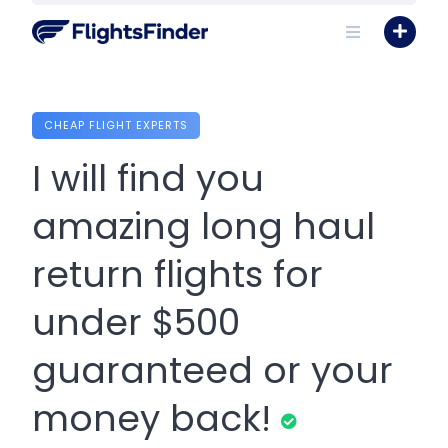
Skip
to
content
CHEAP FLIGHT EXPERTS
I will find you
amazing long haul
return flights for
under $500
guaranteed or your
money back!