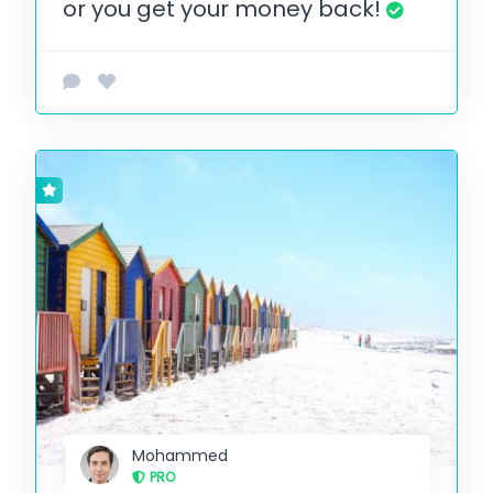
or you get your money back!
Mohammed
PRO