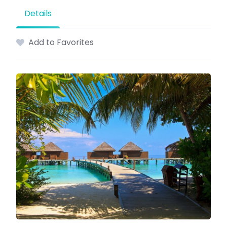
Details
Add to Favorites