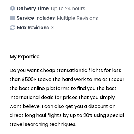
Delivery Time
: Up to 24 hours
Service Includes
: Multiple Revisions
Max Revisions
: 3
My Expertise:
Do you want cheap transatlantic flights for less
than $500? Leave the hard work to me as I scour
the best online platforms to find you the best
international deals for prices that you simply
wont believe. I can also get you a discount on
direct long haul flights by up to 20% using special
travel searching techniques.