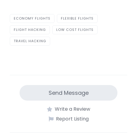
ECONOMY FLIGHTS
FLEXIBLE FLIGHTS
FLIGHT HACKING
LOW COST FLIGHTS
TRAVEL HACKING
Send Message
Write a Review
Report Listing