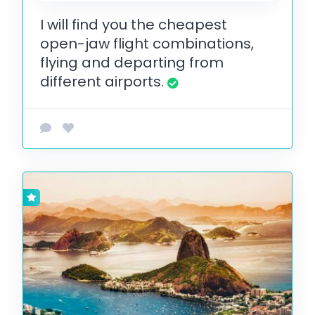
I will find you the cheapest
open-jaw flight combinations,
flying and departing from
different airports.