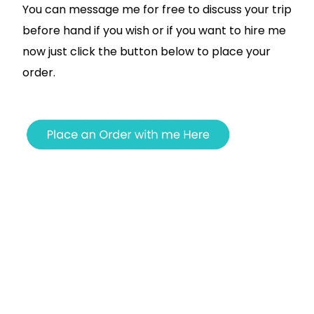
You can message me for free to discuss your trip
before hand if you wish or if you want to hire me
now just click the button below to place your
order.